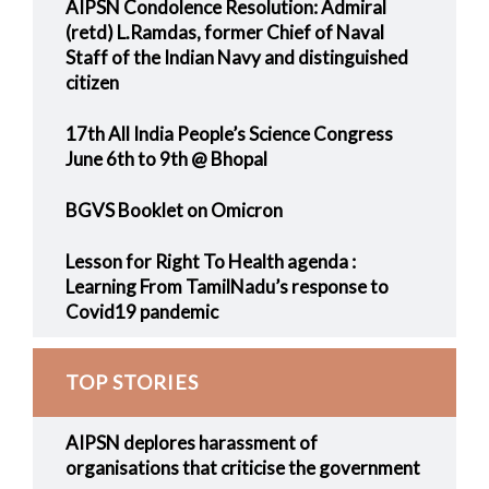
AIPSN Condolence Resolution: Admiral
(retd) L.Ramdas, former Chief of Naval
Staff of the Indian Navy and distinguished
citizen
17th All India People’s Science Congress
June 6th to 9th @ Bhopal
BGVS Booklet on Omicron
Lesson for Right To Health agenda :
Learning From TamilNadu’s response to
Covid19 pandemic
TOP STORIES
AIPSN deplores harassment of
organisations that criticise the government