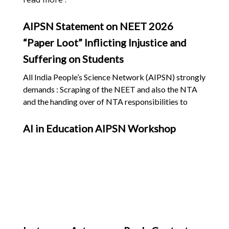
AIPSN Statement on NEET 2026
“Paper Loot” Inflicting Injustice and
Suffering on Students
All India People’s Science Network (AIPSN) strongly
demands : Scraping of the NEET and also the NTA
and the handing over of NTA responsibilities to
competent public institutions and academics; End
the outsourcing of examinations; Admission through
AI in Education AIPSN Workshop
State Level Tests and due weightage to students’
school examination marks; Admission to be decided
by the States. No single stage test based on multiple
choice questions (MCQ) to decide the abilities and
aptitude of students. The multiple stage testing
process must identify and select students who will
serve communities, not become self-serving
mercenaries State governments to organise special