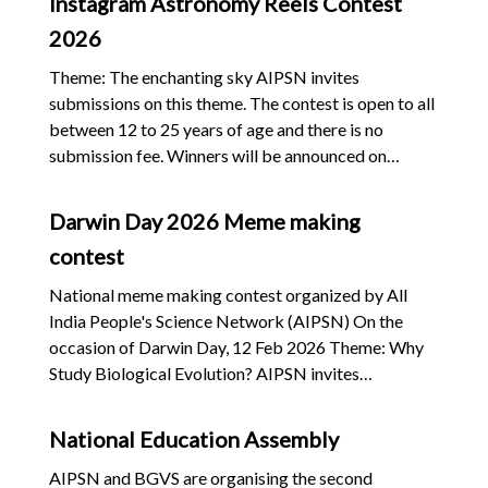
Instagram Astronomy Reels Contest
courses to help deserving students to take entrance
2026
tests, not place them into private coaching classes
Ban on private coaching centres for examinations
Theme: The enchanting sky AIPSN invites
Prosecute and punish through fast-track judicial
submissions on this theme. The contest is open to all
proceedings all those involved in the selling of
between 12 to 25 years of age and there is no
“guess papers” based on the question paper ;
submission fee. Winners will be announced on
Resignation of the Union Education Minister
National Science Day, 28th February 2026. Click on
the link to see the details
Darwin Day 2026 Meme making
contest
National meme making contest organized by All
India People's Science Network (AIPSN) On the
occasion of Darwin Day, 12 Feb 2026 Theme: Why
Study Biological Evolution? AIPSN invites
submissions on this theme. The contest is open to all,
and there is no submission fee. Winners will be
National Education Assembly
announced on National Science Day, 28th February
2026. There will be five prizes in both categories
AIPSN and BGVS are organising the second