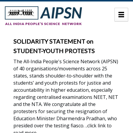
SOLIDARITY STATEMENT on
STUDENT-YOUTH PROTESTS
The All-India People's Science Network (AIPSN)
of 40 organisations/movements across 25
states, stands shoulder‑to‑shoulder with the
students’ and youth protests for justice and
accountability in higher education, especially
regarding centralised examinations NEET, NET
and the NTA. We congratulate all the
protesters for securing the resignation of
Education Minister Dharmendra Pradhan, who
presided over the testing fiasco. ..click link to
read more .