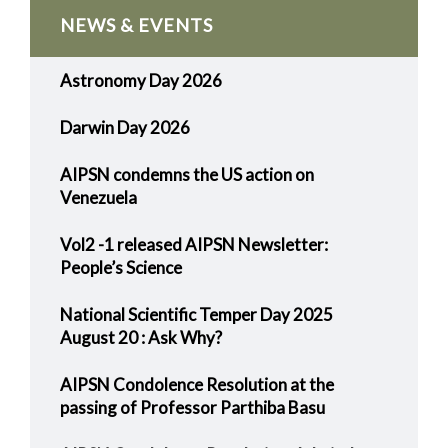
NEWS & EVENTS
Astronomy Day 2026
Darwin Day 2026
AIPSN condemns the US action on
Venezuela
Vol2 -1 released AIPSN Newsletter:
People’s Science
National Scientific Temper Day 2025
August 20 : Ask Why?
AIPSN Condolence Resolution at the
passing of Professor Parthiba Basu