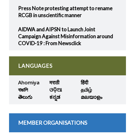
Press Note protesting attempt to rename
RCGB in unscientific manner
AIDWA and AIPSN to Launch Joint
Campaign Against Misinformation around
COVID-19 : From Newsclick
LANGUAGES
Ahomiya
मराठी
हिंदी
বাঙালি
ଓଡ଼ିଆ
தமிழ்
తెలుగు
ಕನ್ನಡ
മലയാളം
MEMBER ORGANISATIONS