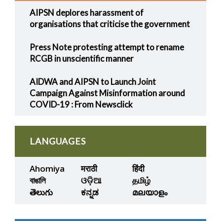
AIPSN deplores harassment of
organisations that criticise the government
Press Note protesting attempt to rename
RCGB in unscientific manner
AIDWA and AIPSN to Launch Joint
Campaign Against Misinformation around
COVID-19 : From Newsclick
LANGUAGES
Ahomiya
मराठी
हिंदी
বাঙালি
ଓଡ଼ିଆ
தமிழ்
తెలుగు
ಕನ್ನಡ
മലയാളം