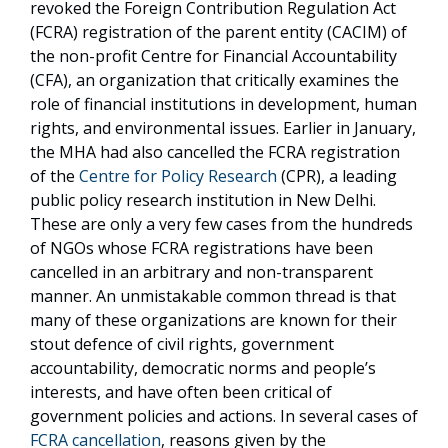
revoked the Foreign Contribution Regulation Act
(FCRA) registration of the parent entity (CACIM) of
the non-profit Centre for Financial Accountability
(CFA), an organization that critically examines the
role of financial institutions in development, human
rights, and environmental issues. Earlier in January,
the MHA had also cancelled the FCRA registration
of the
Centre for Policy Research
(CPR), a leading
public policy research institution in New Delhi.
These are only a very few cases from the hundreds
of NGOs whose FCRA registrations have been
cancelled in an arbitrary and non-transparent
manner. An unmistakable common thread is that
many of these organizations are known for their
stout defence of civil rights, government
accountability, democratic norms and people’s
interests, and have often been critical of
government policies and actions. In several cases of
FCRA cancellation
, reasons given by the