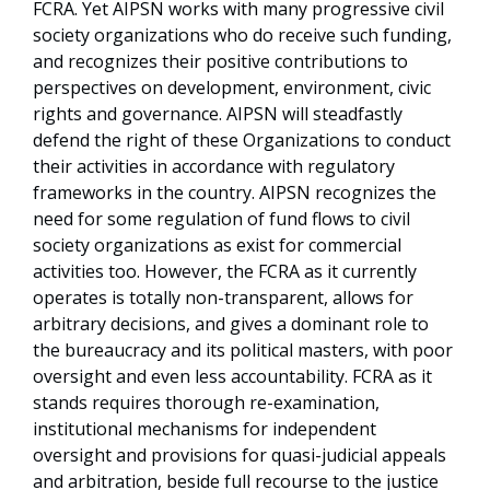
FCRA. Yet AIPSN works with many progressive civil
society organizations who do receive such funding,
and recognizes their positive contributions to
perspectives on development, environment, civic
rights and governance. AIPSN will steadfastly
defend the right of these Organizations to conduct
their activities in accordance with regulatory
frameworks in the country. AIPSN recognizes the
need for some regulation of fund flows to civil
society organizations as exist for commercial
activities too. However, the FCRA as it currently
operates is totally non-transparent, allows for
arbitrary decisions, and gives a dominant role to
the bureaucracy and its political masters, with poor
oversight and even less accountability. FCRA as it
stands requires thorough re-examination,
institutional mechanisms for independent
oversight and provisions for quasi-judicial appeals
and arbitration, beside full recourse to the justice