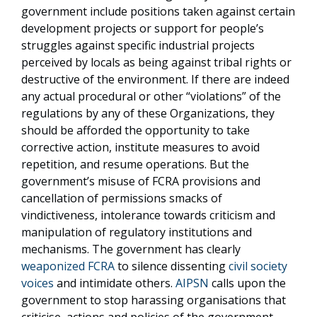
government include positions taken against certain
development projects or support for people’s
struggles against specific industrial projects
perceived by locals as being against tribal rights or
destructive of the environment. If there are indeed
any actual procedural or other “violations” of the
regulations by any of these Organizations, they
should be afforded the opportunity to take
corrective action, institute measures to avoid
repetition, and resume operations. But the
government’s misuse of FCRA provisions and
cancellation of permissions smacks of
vindictiveness, intolerance towards criticism and
manipulation of regulatory institutions and
mechanisms. The government has clearly
weaponized FCRA
to silence dissenting
civil society
voices
and intimidate others.
AIPSN
calls upon the
government to stop harassing organisations that