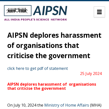
AIPSN deplores harassment
of organisations that
criticise the government
click here to get pdf of statement
25 July 2024
AIPSN
deplores harassment of organisations
that criticise the government
On July 10, 2024 the
Ministry of Home Affairs
(MHA)