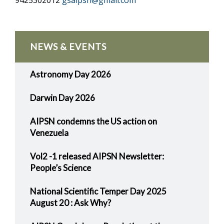
9425302012
gsaipsn@gmail.com
NEWS & EVENTS
Astronomy Day 2026
Darwin Day 2026
AIPSN condemns the US action on
Venezuela
Vol2 -1 released AIPSN Newsletter:
People’s Science
National Scientific Temper Day 2025
August 20 : Ask Why?