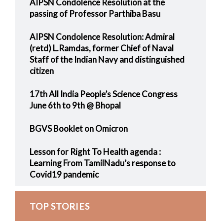
AIPSN Condolence Resolution at the
passing of Professor Parthiba Basu
AIPSN Condolence Resolution: Admiral
(retd) L.Ramdas, former Chief of Naval
Staff of the Indian Navy and distinguished
citizen
17th All India People’s Science Congress
June 6th to 9th @ Bhopal
BGVS Booklet on Omicron
Lesson for Right To Health agenda :
Learning From TamilNadu’s response to
Covid19 pandemic
TOP STORIES