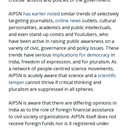
criticise actions and policies of the government.
AIPSN
has earlier noted
similar trends of selectively
targeting journalists,
online news
outlets, cultural
personalities, academics and public intellectuals,
and even stand-up comics and Youtubers, who
have been active in raising public awareness on a
variety of civic, governance and policy issues. These
trends have serious
implications for democracy
in
India, freedom of expression, and for pluralism. As
a network of people-centred science movements,
AIPSN is acutely aware that science and a
scientific
temper
cannot thrive if critical thinking and
pluralism are suppressed in all spheres.
AIPSN is aware that there are differing opinions in
India as to the role of foreign financial assistance
to civil society organizations. AIPSN itself does not
receive foreign funds nor is it registered under