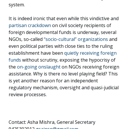
system.
It is indeed ironic that even while this vindictive and
partisan crackdown
on civil society recipients of
foreign developmental funds is underway, several
NGOs, so-called
“socio-cultural” organizations
and
even political parties with close ties to the ruling
establishment have been
quietly receiving foreign
funds
without scrutiny, exposing the hypocrisy of
the
on-going onslaught
on NGOs receiving foreign
assistance. Why is there no level playing field? This
is yet another reason for an independent
regulatory mechanism, oversight and quasi-judicial
review processes.
Contact: Asha Mishra, General Secretary