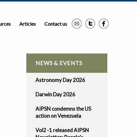
urces
Articles
Contact us
NEWS & EVENTS
Astronomy Day 2026
Darwin Day 2026
AIPSN condemns the US
action on Venezuela
Vol2 -1 released AIPSN