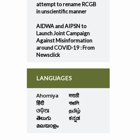
attempt to rename RCGB
in unscientific manner
AIDWA and AIPSN to
Launch Joint Campaign
Against Misinformation
around COVID-19 : From
Newsclick
LANGUAGES
Ahomiya
मराठी
हिंदी
বাঙালি
ଓଡ଼ିଆ
தமிழ்
తెలుగు
ಕನ್ನಡ
മലയാളം