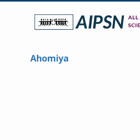
Ahomiya