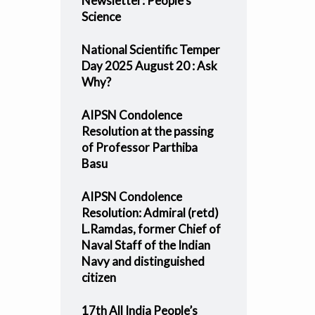
Newsletter: People’s
Science
National Scientific Temper
Day 2025 August 20 : Ask
Why?
AIPSN Condolence
Resolution at the passing
of Professor Parthiba
Basu
AIPSN Condolence
Resolution: Admiral (retd)
L.Ramdas, former Chief of
Naval Staff of the Indian
Navy and distinguished
citizen
17th All India People’s