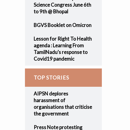
Science Congress June 6th
to 9th @ Bhopal
BGVS Booklet on Omicron
Lesson for Right To Health
agenda : Learning From
TamilNadu’s response to
Covid19 pandemic
TOP STORIES
AIPSN deplores
harassment of
organisations that criticise
the government
Press Note protesting