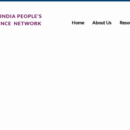
Home
About Us
Reso