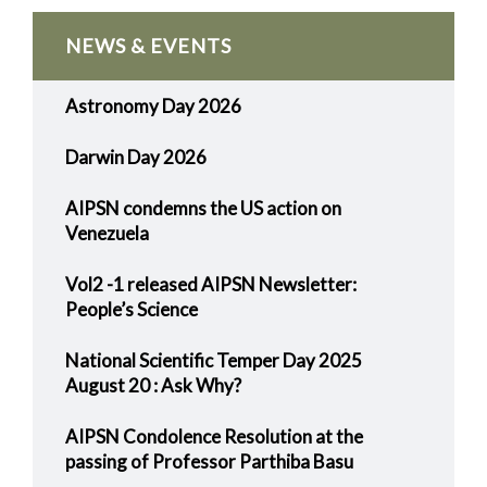
NEWS & EVENTS
Astronomy Day 2026
Darwin Day 2026
AIPSN condemns the US action on
Venezuela
Vol2 -1 released AIPSN Newsletter:
People’s Science
National Scientific Temper Day 2025
August 20 : Ask Why?
AIPSN Condolence Resolution at the
passing of Professor Parthiba Basu