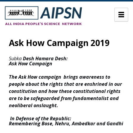
Ask How Campaign 2019
Subka
Desh Hamara Desh:
Ask How Campaign
The Ask How campaign brings awareness to
people about the rights that are enshrined in our
constitution and how these constitutional rights
are to be safeguarded from fundamentalist and
neoliberal onslaught.
In Defense of the Republic:
Remembering Bose, Nehru, Ambedkar and Gandhi