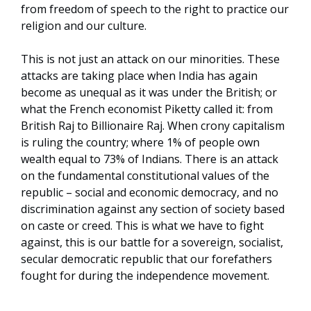
from freedom of speech to the right to practice our
religion and our culture.
This is not just an attack on our minorities. These
attacks are taking place when India has again
become as unequal as it was under the British; or
what the French economist Piketty called it: from
British Raj to Billionaire Raj. When crony capitalism
is ruling the country; where 1% of people own
wealth equal to 73% of Indians. There is an attack
on the fundamental constitutional values of the
republic – social and economic democracy, and no
discrimination against any section of society based
on caste or creed. This is what we have to fight
against, this is our battle for a sovereign, socialist,
secular democratic republic that our forefathers
fought for during the independence movement.