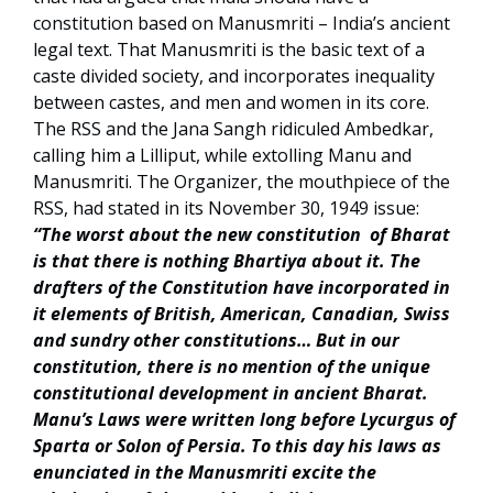
constitution based on Manusmriti – India’s ancient
legal text. That Manusmriti is the basic text of a
caste divided society, and incorporates inequality
between castes, and men and women in its core.
The RSS and the Jana Sangh ridiculed Ambedkar,
calling him a Lilliput, while extolling Manu and
Manusmriti. The Organizer, the mouthpiece of the
RSS, had stated in its November 30, 1949 issue:
“The worst about the new constitution of Bharat
is that there is nothing Bhartiya about it. The
drafters of the Constitution have incorporated in
it elements of British, American, Canadian, Swiss
and sundry other constitutions… But in our
constitution, there is no mention of the unique
constitutional development in ancient Bharat.
Manu’s Laws were written long before Lycurgus of
Sparta or Solon of Persia. To this day his laws as
enunciated in the Manusmriti excite the