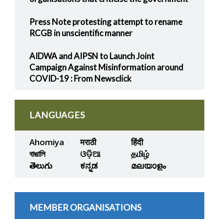
Press Note protesting attempt to rename
RCGB in unscientific manner
AIDWA and AIPSN to Launch Joint
Campaign Against Misinformation around
COVID-19 : From Newsclick
LANGUAGES
Ahomiya
मराठी
हिंदी
বাঙালি
ଓଡ଼ିଆ
தமிழ்
తెలుగు
ಕನ್ನಡ
മലയാളം
MEMBER ORGANISATIONS