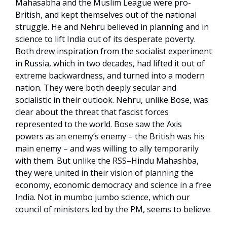
Mahasabha and the Muslim League were pro-
British, and kept themselves out of the national
struggle. He and Nehru believed in planning and in
science to lift India out of its desperate poverty.
Both drew inspiration from the socialist experiment
in Russia, which in two decades, had lifted it out of
extreme backwardness, and turned into a modern
nation. They were both deeply secular and
socialistic in their outlook. Nehru, unlike Bose, was
clear about the threat that fascist forces
represented to the world. Bose saw the Axis
powers as an enemy’s enemy – the British was his
main enemy – and was willing to ally temporarily
with them. But unlike the RSS–Hindu Mahashba,
they were united in their vision of planning the
economy, economic democracy and science in a free
India. Not in mumbo jumbo science, which our
council of ministers led by the PM, seems to believe.