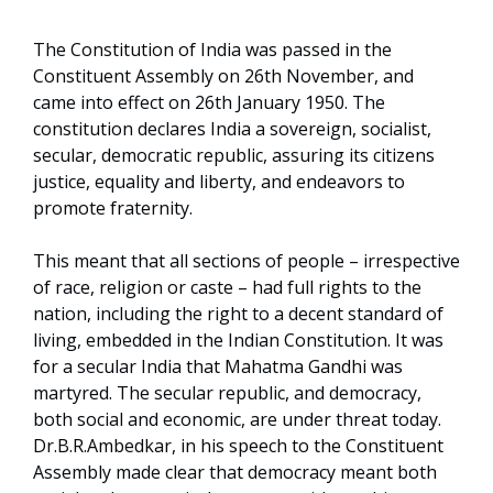
The Constitution of India was passed in the
Constituent Assembly on 26th November, and
came into effect on 26th January 1950. The
constitution declares India a sovereign, socialist,
secular, democratic republic, assuring its citizens
justice, equality and liberty, and endeavors to
promote fraternity.
This meant that all sections of people – irrespective
of race, religion or caste – had full rights to the
nation, including the right to a decent standard of
living, embedded in the Indian Constitution. It was
for a secular India that Mahatma Gandhi was
martyred. The secular republic, and democracy,
both social and economic, are under threat today.
Dr.B.R.Ambedkar, in his speech to the Constituent
Assembly made clear that democracy meant both