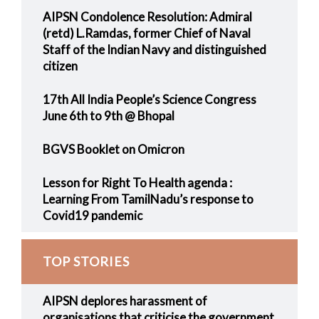
AIPSN Condolence Resolution: Admiral
(retd) L.Ramdas, former Chief of Naval
Staff of the Indian Navy and distinguished
citizen
17th All India People’s Science Congress
June 6th to 9th @ Bhopal
BGVS Booklet on Omicron
Lesson for Right To Health agenda :
Learning From TamilNadu’s response to
Covid19 pandemic
TOP STORIES
AIPSN deplores harassment of
organisations that criticise the government