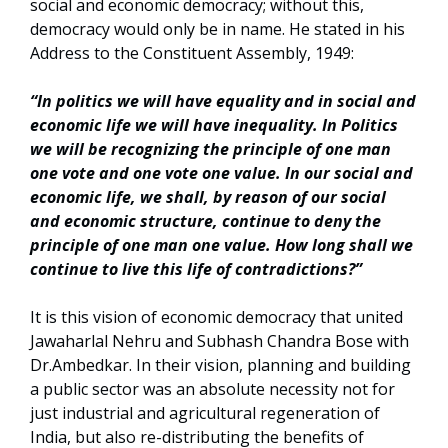
social and economic democracy; without this,
democracy would only be in name. He stated in his
Address to the Constituent Assembly, 1949:
“In politics we will have equality and in social and
economic life we will have inequality. In Politics
we will be recognizing the principle of one man
one vote and one vote one value. In our social and
economic life, we shall, by reason of our social
and economic structure, continue to deny the
principle of one man one value. How long shall we
continue to live this life of contradictions?”
It is this vision of economic democracy that united
Jawaharlal Nehru and Subhash Chandra Bose with
Dr.Ambedkar. In their vision, planning and building
a public sector was an absolute necessity not for
just industrial and agricultural regeneration of
India, but also re-distributing the benefits of