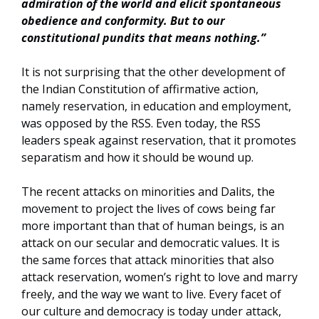
admiration of the world and elicit spontaneous
obedience and conformity. But to our
constitutional pundits that means nothing.”
It is not surprising that the other development of
the Indian Constitution of affirmative action,
namely reservation, in education and employment,
was opposed by the RSS. Even today, the RSS
leaders speak against reservation, that it promotes
separatism and how it should be wound up.
The recent attacks on minorities and Dalits, the
movement to project the lives of cows being far
more important than that of human beings, is an
attack on our secular and democratic values. It is
the same forces that attack minorities that also
attack reservation, women’s right to love and marry
freely, and the way we want to live. Every facet of
our culture and democracy is today under attack,