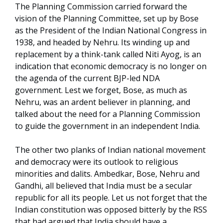
The Planning Commission carried forward the
vision of the Planning Committee, set up by Bose
as the President of the Indian National Congress in
1938, and headed by Nehru. Its winding up and
replacement by a think-tank called Niti Ayog, is an
indication that economic democracy is no longer on
the agenda of the current BJP-led NDA
government. Lest we forget, Bose, as much as
Nehru, was an ardent believer in planning, and
talked about the need for a Planning Commission
to guide the government in an independent India.
The other two planks of Indian national movement
and democracy were its outlook to religious
minorities and dalits. Ambedkar, Bose, Nehru and
Gandhi, all believed that India must be a secular
republic for all its people. Let us not forget that the
Indian constitution was opposed bitterly by the RSS
that had argued that India should have a