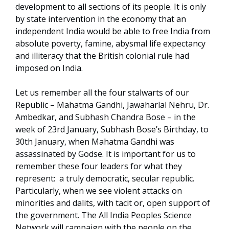
development to all sections of its people. It is only
by state intervention in the economy that an
independent India would be able to free India from
absolute poverty, famine, abysmal life expectancy
and illiteracy that the British colonial rule had
imposed on India.
Let us remember all the four stalwarts of our
Republic – Mahatma Gandhi, Jawaharlal Nehru, Dr.
Ambedkar, and Subhash Chandra Bose – in the
week of 23rd January, Subhash Bose’s Birthday, to
30th January, when Mahatma Gandhi was
assassinated by Godse. It is important for us to
remember these four leaders for what they
represent: a truly democratic, secular republic.
Particularly, when we see violent attacks on
minorities and dalits, with tacit or, open support of
the government. The All India Peoples Science
Network will campaign with the people on the