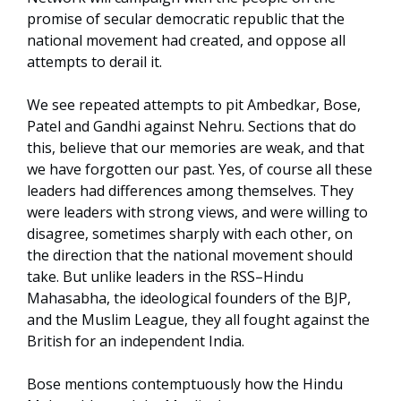
promise of secular democratic republic that the
national movement had created, and oppose all
attempts to derail it.
We see repeated attempts to pit Ambedkar, Bose,
Patel and Gandhi against Nehru. Sections that do
this, believe that our memories are weak, and that
we have forgotten our past. Yes, of course all these
leaders had differences among themselves. They
were leaders with strong views, and were willing to
disagree, sometimes sharply with each other, on
the direction that the national movement should
take. But unlike leaders in the RSS–Hindu
Mahasabha, the ideological founders of the BJP,
and the Muslim League, they all fought against the
British for an independent India.
Bose mentions contemptuously how the Hindu