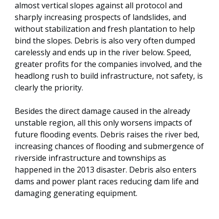
almost vertical slopes against all protocol and
sharply increasing prospects of landslides, and
without stabilization and fresh plantation to help
bind the slopes. Debris is also very often dumped
carelessly and ends up in the river below. Speed,
greater profits for the companies involved, and the
headlong rush to build infrastructure, not safety, is
clearly the priority.
Besides the direct damage caused in the already
unstable region, all this only worsens impacts of
future flooding events. Debris raises the river bed,
increasing chances of flooding and submergence of
riverside infrastructure and townships as
happened in the 2013 disaster. Debris also enters
dams and power plant races reducing dam life and
damaging generating equipment.