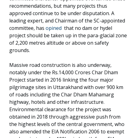
recommendations, but many projects thus
approved continue to be under disputation. A
leading expert, and Chairman of the SC-appointed
committee, has
opined
that no dam or hydel
project should be taken up in the para-glacial zone
of 2,200 metres altitude or above on safety
grounds.
Massive road construction is also underway,
notably under the Rs.14,000 Crores Char Dham
Project started in 2016 linking the four major
pilgrimage sites in Uttarakhand with over 900 km
of roads including the Char Dham Mahamarg
highway, hotels and other infrastructure.
Environmental clearance for the project was
obtained in 2018 through aggressive push from
the highest levels of the central government, who
also amended the EIA Notification 2006 to exempt