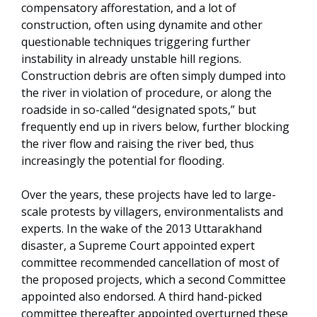
compensatory afforestation, and a lot of
construction, often using dynamite and other
questionable techniques triggering further
instability in already unstable hill regions.
Construction debris are often simply dumped into
the river in violation of procedure, or along the
roadside in so-called “designated spots,” but
frequently end up in rivers below, further blocking
the river flow and raising the river bed, thus
increasingly the potential for flooding.
Over the years, these projects have led to large-
scale protests by villagers, environmentalists and
experts. In the wake of the 2013 Uttarakhand
disaster, a Supreme Court appointed expert
committee recommended cancellation of most of
the proposed projects, which a second Committee
appointed also endorsed. A third hand-picked
committee thereafter appointed overturned these