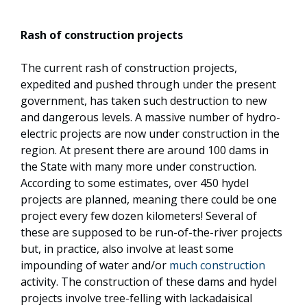
Rash of construction projects
The current rash of construction projects,
expedited and pushed through under the present
government, has taken such destruction to new
and dangerous levels. A massive number of hydro-
electric projects are now under construction in the
region. At present there are around 100 dams in
the State with many more under construction.
According to some estimates, over 450 hydel
projects are planned, meaning there could be one
project every few dozen kilometers! Several of
these are supposed to be run-of-the-river projects
but, in practice, also involve at least some
impounding of water and/or
much construction
activity. The construction of these dams and hydel
projects involve tree-felling with lackadaisical