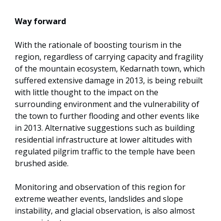
Way forward
With the rationale of boosting tourism in the
region, regardless of carrying capacity and fragility
of the mountain ecosystem, Kedarnath town, which
suffered extensive damage in 2013, is being rebuilt
with little thought to the impact on the
surrounding environment and the vulnerability of
the town to further flooding and other events like
in 2013. Alternative suggestions such as building
residential infrastructure at lower altitudes with
regulated pilgrim traffic to the temple have been
brushed aside.
Monitoring and observation of this region for
extreme weather events, landslides and slope
instability, and glacial observation, is also almost