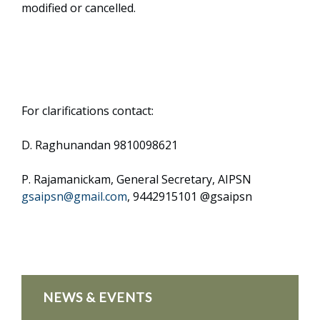
modified or cancelled.
For clarifications contact:
D. Raghunandan 9810098621
P. Rajamanickam, General Secretary, AIPSN
gsaipsn@gmail.com
, 9442915101 @gsaipsn
NEWS & EVENTS