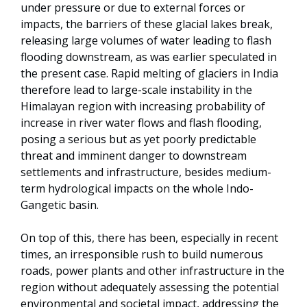
under pressure or due to external forces or
impacts, the barriers of these glacial lakes break,
releasing large volumes of water leading to flash
flooding downstream, as was earlier speculated in
the present case. Rapid melting of glaciers in India
therefore lead to large-scale instability in the
Himalayan region with increasing probability of
increase in river water flows and flash flooding,
posing a serious but as yet poorly predictable
threat and imminent danger to downstream
settlements and infrastructure, besides medium-
term hydrological impacts on the whole Indo-
Gangetic basin.
On top of this, there has been, especially in recent
times, an irresponsible rush to build numerous
roads, power plants and other infrastructure in the
region without adequately assessing the potential
environmental and societal impact, addressing the