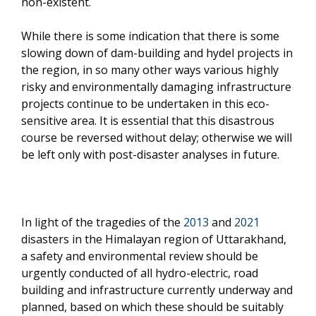
non-existent.
While there is some indication that there is some
slowing down of dam-building and hydel projects in
the region, in so many other ways various highly
risky and environmentally damaging infrastructure
projects continue to be undertaken in this eco-
sensitive area. It is essential that this disastrous
course be reversed without delay; otherwise we will
be left only with post-disaster analyses in future.
In light of the tragedies of the
2013
and
2021
disasters in the Himalayan region of Uttarakhand,
a safety and environmental review should be
urgently conducted of all hydro-electric, road
building and infrastructure currently underway and
planned, based on which these should be suitably