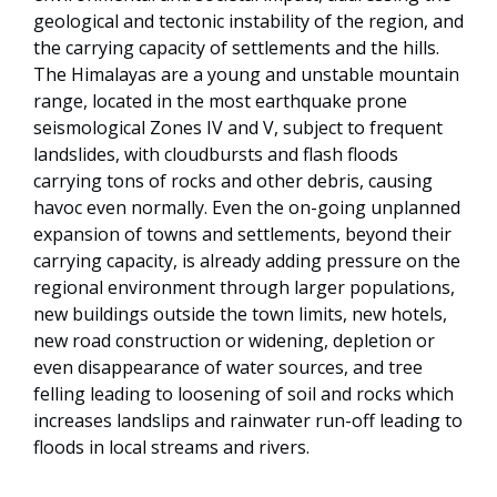
geological and tectonic instability of the region, and
the carrying capacity of settlements and the hills.
The Himalayas are a young and unstable mountain
range, located in the most earthquake prone
seismological Zones IV and V, subject to frequent
landslides, with cloudbursts and flash floods
carrying tons of rocks and other debris, causing
havoc even normally. Even the on-going unplanned
expansion of towns and settlements, beyond their
carrying capacity, is already adding pressure on the
regional environment through larger populations,
new buildings outside the town limits, new hotels,
new road construction or widening, depletion or
even disappearance of water sources, and tree
felling leading to loosening of soil and rocks which
increases landslips and rainwater run-off leading to
floods in local streams and rivers.