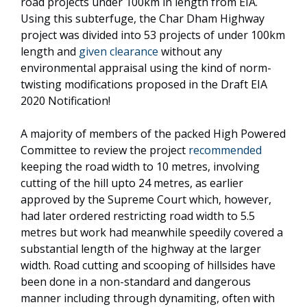
road projects under 100km in length from EIA.
Using this subterfuge, the Char Dham Highway
project was divided into 53 projects of under 100km
length and
given clearance
without any
environmental appraisal using the kind of norm-
twisting modifications proposed in the Draft EIA
2020 Notification!
A majority of members of the packed High Powered
Committee to review the project
recommended
keeping the road width to 10 metres, involving
cutting of the hill upto 24 metres, as earlier
approved by the Supreme Court which, however,
had later ordered restricting road width to 5.5
metres but work had meanwhile speedily covered a
substantial length of the highway at the larger
width. Road cutting and scooping of hillsides have
been done in a non-standard and dangerous
manner including through dynamiting, often with