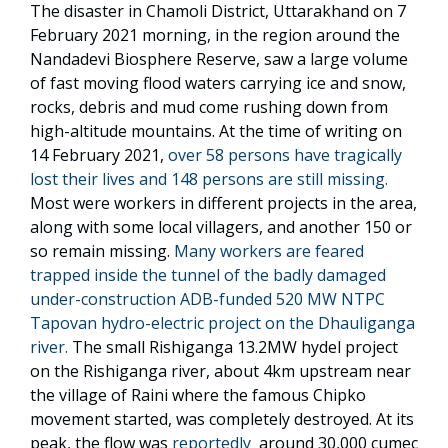
The disaster in Chamoli District, Uttarakhand on 7
February 2021 morning, in the region around the
Nandadevi Biosphere Reserve, saw a large volume
of fast moving flood waters carrying ice and snow,
rocks, debris and mud come rushing down from
high-altitude mountains. At the time of writing on
14 February 2021,
over 58 persons have tragically
lost their lives and 148 persons are still missing.
Most were workers in different projects in the area,
along with some local villagers, and another 150 or
so remain missing.
Many workers are feared
trapped inside the tunnel of the badly damaged
under-construction ADB-funded 520 MW NTPC
Tapovan hydro-electric project on the Dhauliganga
river.
The small Rishiganga 13.2MW hydel project
on the Rishiganga river, about 4km upstream near
the village of Raini where the famous Chipko
movement started, was completely destroyed. At its
peak, the flow was
reportedly
around 30,000 cumec