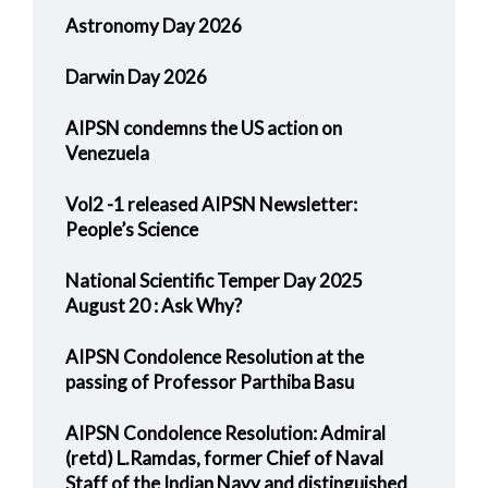
Astronomy Day 2026
Darwin Day 2026
AIPSN condemns the US action on
Venezuela
Vol2 -1 released AIPSN Newsletter:
People’s Science
National Scientific Temper Day 2025
August 20 : Ask Why?
AIPSN Condolence Resolution at the
passing of Professor Parthiba Basu
AIPSN Condolence Resolution: Admiral
(retd) L.Ramdas, former Chief of Naval
Staff of the Indian Navy and distinguished