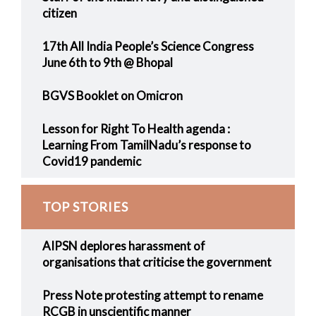
citizen
17th All India People’s Science Congress
June 6th to 9th @ Bhopal
BGVS Booklet on Omicron
Lesson for Right To Health agenda :
Learning From TamilNadu’s response to
Covid19 pandemic
TOP STORIES
AIPSN deplores harassment of
organisations that criticise the government
Press Note protesting attempt to rename
RCGB in unscientific manner