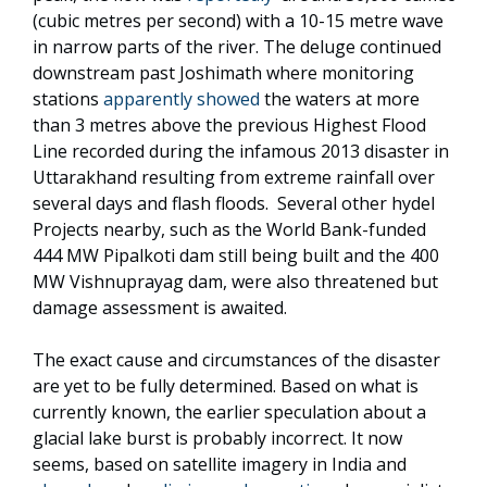
(cubic metres per second) with a 10-15 metre wave
in narrow parts of the river. The deluge continued
downstream past Joshimath where monitoring
stations
apparently showed
the waters at more
than 3 metres above the previous Highest Flood
Line recorded during the infamous 2013 disaster in
Uttarakhand resulting from extreme rainfall over
several days and flash floods. Several other hydel
Projects nearby, such as the World Bank-funded
444 MW Pipalkoti dam still being built and the 400
MW Vishnuprayag dam, were also threatened but
damage assessment is awaited.
The exact cause and circumstances of the disaster
are yet to be fully determined. Based on what is
currently known, the earlier speculation about a
glacial lake burst is probably incorrect. It now
seems, based on satellite imagery in India and