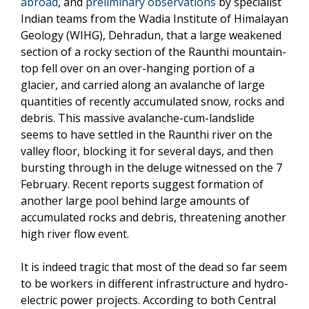
abroad
, and
preliminary observations
by specialist
Indian teams from the Wadia Institute of Himalayan
Geology (WIHG), Dehradun, that a large weakened
section of a rocky section of the Raunthi mountain-
top fell over on an over-hanging portion of a
glacier, and carried along an avalanche of large
quantities of recently accumulated snow, rocks and
debris. This massive avalanche-cum-landslide
seems to have settled in the Raunthi river on the
valley floor, blocking it for several days, and then
bursting through in the deluge witnessed on the 7
February. Recent reports suggest formation of
another large pool behind large amounts of
accumulated rocks and debris, threatening another
high river flow event.
It is indeed tragic that most of the dead so far seem
to be workers in different infrastructure and hydro-
electric power projects. According to both Central