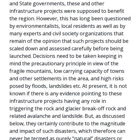
and State governments, these and other
infrastructure projects were supposed to benefit
the region. However, this has long been questioned
by environmentalists, local residents as well as by
many experts and civil society organizations that
remain of the opinion that such projects should be
scaled down and assessed carefully before being
launched. Decisions need to be taken keeping in
mind the precautionary principle in view of the
fragile mountains, low carrying capacity of towns
and other settlements in the area, and high risks
posed by floods, landslides etc. At present, it is not
known if there is any evidence pointing to these
infrastructure projects having any role in
triggering the rock and glacier break-off rock and
related avalanche and landslide. But, as discussed
below, they certainly contribute to the magnitude
and impact of such disasters, which therefore can
never be termed as purely “natural” disasters or