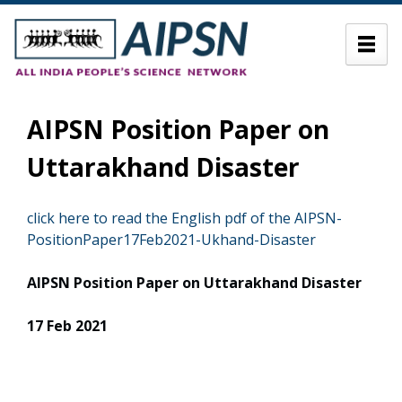
AIPSN Position Paper on
Uttarakhand Disaster
click here to read the English pdf of the AIPSN-
PositionPaper17Feb2021-Ukhand-Disaster
AIPSN
Position Paper on Uttarakhand Disaster
17 Feb 2021