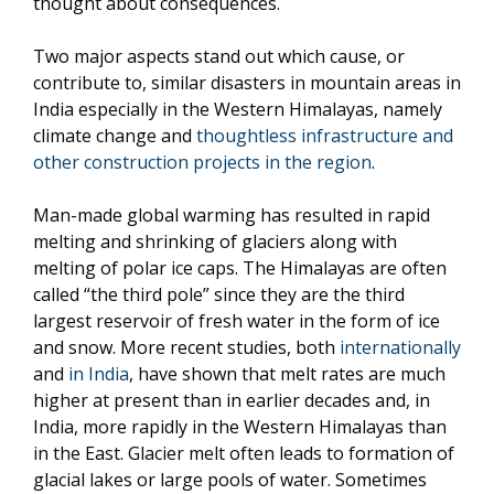
thought about consequences.
Two major aspects stand out which cause, or
contribute to, similar disasters in mountain areas in
India especially in the Western Himalayas, namely
climate change and
thoughtless infrastructure and
other construction projects in the region
.
Man-made global warming has resulted in rapid
melting and shrinking of glaciers along with
melting of polar ice caps. The Himalayas are often
called “the third pole” since they are the third
largest reservoir of fresh water in the form of ice
and snow. More recent studies, both
internationally
and
in India
, have shown that melt rates are much
higher at present than in earlier decades and, in
India, more rapidly in the Western Himalayas than
in the East. Glacier melt often leads to formation of
glacial lakes or large pools of water. Sometimes