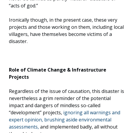
“acts of god.”
Ironically though, in the present case, these very
projects and those working on them, including local
villagers, have themselves become victims of a
disaster.
Role of Climate Change & Infrastructure
Projects
Regardless of the issue of causation, this disaster is
nevertheless a grim reminder of the potential
impact and dangers of mindless so-called
“development” projects,
ignoring all warnings and
expert opinion, brushing aside environmental
assessments,
and implemented badly, all without