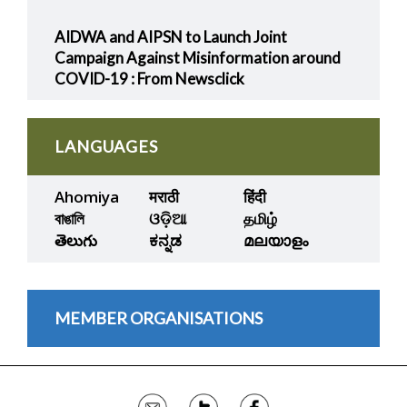
AIDWA and AIPSN to Launch Joint
Campaign Against Misinformation around
COVID-19 : From Newsclick
LANGUAGES
Ahomiya
मराठी
हिंदी
বাঙালি
ଓଡ଼ିଆ
தமிழ்
తెలుగు
ಕನ್ನಡ
മലയാളം
MEMBER ORGANISATIONS